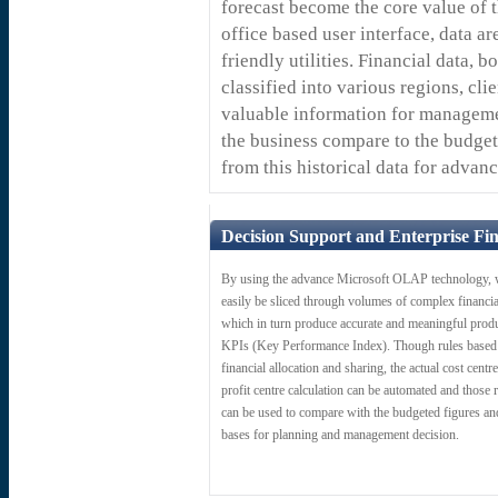
forecast become the core value of 
office based user interface, data a
friendly utilities. Financial data, 
classified into various regions, cli
valuable information for manageme
the business compare to the budget
from this historical data for advan
Decision Support and Enterprise Fin
By using the advance Microsoft OLAP technology, 
easily be sliced through volumes of complex financia
which in turn produce accurate and meaningful prod
KPIs (Key Performance Index). Though rules based
financial allocation and sharing, the actual cost centr
profit centre calculation can be automated and those r
can be used to compare with the budgeted figures an
bases for planning and management decision.