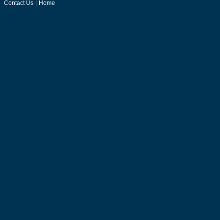
|
Contact Us
Home