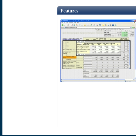
Features