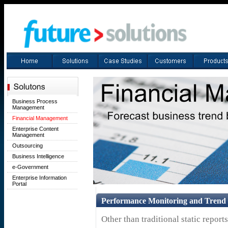
Business Process
Management
Financial Management
Enterprise Content
Management
Outsourcing
Business Intelligence
e-Government
Enterprise Information
Portal
Performance Monitoring and Trend 
Other than traditional static repor